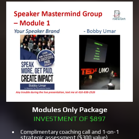
Modules Only Package
INVESTMENT OF $897
Complimentary coaching call and 1-on-1
strategic assessment ($300 value)