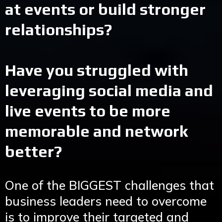
at events or build stronger
relationships?
Have you struggled with
leveraging social media and
live events to be more
memorable and network
better?
One of the BIGGEST challenges that
business leaders need to overcome
is to improve their targeted and