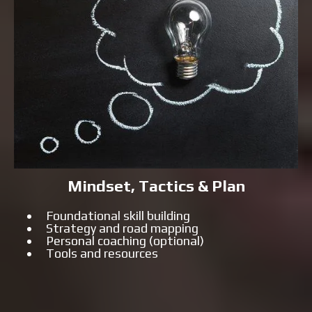
Mindset, Tactics & Plan
Foundational skill building
Strategy and road mapping
Personal coaching (optional)
Tools and resources