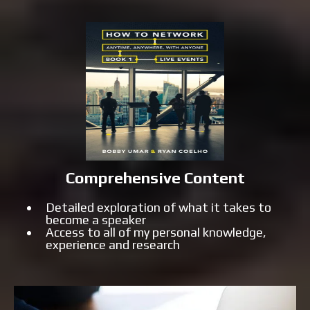
Comprehensive Content
Detailed exploration of what it takes to
become a speaker
Access to all of my personal knowledge,
experience and research