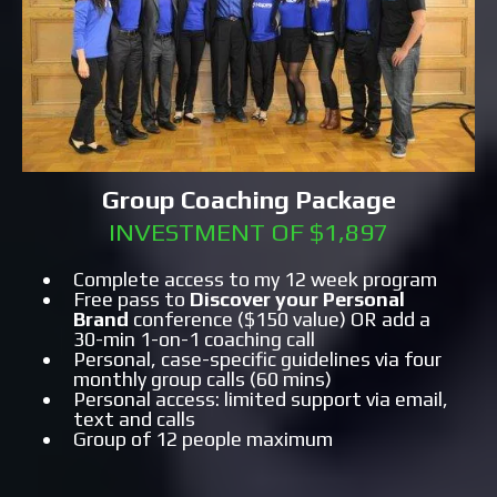
Group Coaching Package
INVESTMENT OF $1,897
Complete access to my 12 week program
Free pass to
Discover your Personal
Brand
conference ($150 value) OR add a
30-min 1-on-1 coaching call
Personal, case-specific guidelines via four
monthly group calls (60 mins)
Personal access: limited support via email,
text and calls
Group of 12 people maximum