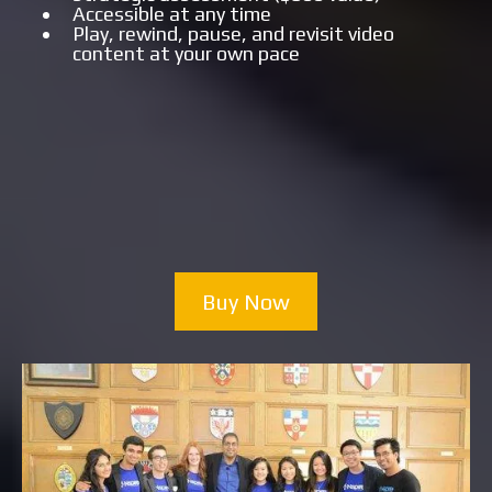
Accessible at any time
Play, rewind, pause, and revisit video
content at your own pace
Buy Now