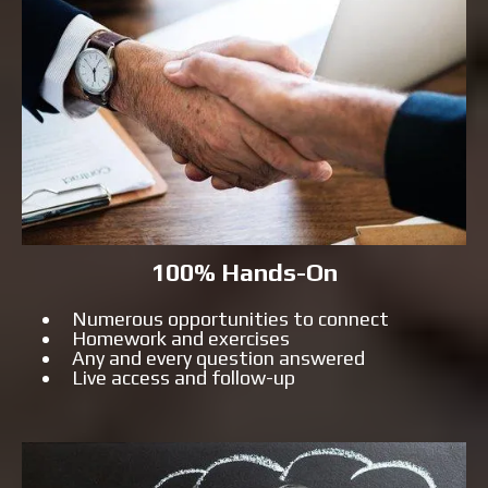
100% Hands-On
Numerous opportunities to connect
Homework and exercises
Any and every question answered
Live access and follow-up