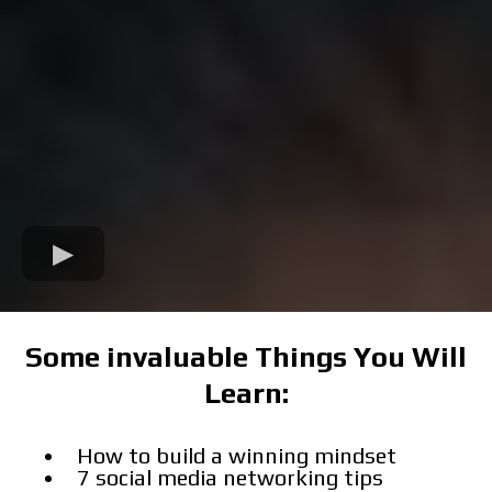
Some invaluable Things You Will
Learn:
How to build a winning mindset
7 social media networking tips