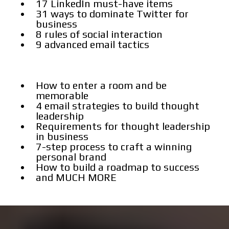
17 LinkedIn must-have items
31 ways to dominate Twitter for
business
8 rules of social interaction
9 advanced email tactics
How to enter a room and be
memorable
4 email strategies to build thought
leadership
Requirements for thought leadership
in business
7-step process to craft a winning
personal brand
How to build a roadmap to success
and MUCH MORE