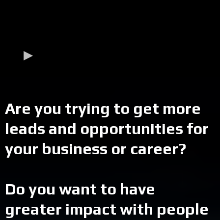
Are you trying to get more
leads and opportunities for
your business or career?
Do you want to have
greater impact with people