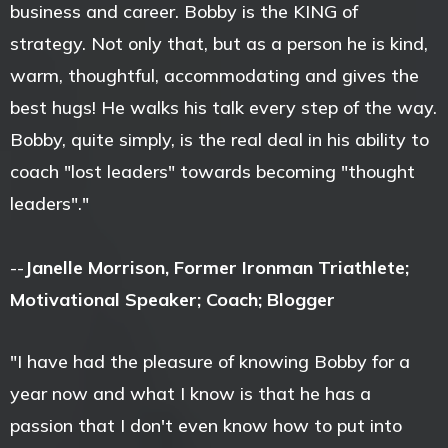
business and career. Bobby is the KING of
strategy. Not only that, but as a person he is kind,
warm, thoughtful, accommodating and gives the
best hugs! He walks his talk every step of the way.
Bobby, quite simply, is the real deal in his ability to
coach "lost leaders" towards becoming "thought
leaders"."
--
Janelle Morrison, Former Ironman Triathlete;
Motivational Speaker; Coach; Blogger
"I have had the pleasure of knowing Bobby for a
year now and what I know is that he has a
passion that I don't even know how to put into