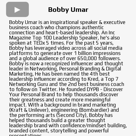
Bobby Umar
Bobby Umar is an inspirational speaker & executive
business coach who champions authentic
connection and heart-based leadership. An Inc
Magazine Top 100 Leadership Speaker, he's also
spoken at TEDx 5 times. For the past 5 years,
Bobby has leveraged video across all social media
platforms to generate over 1 billion impressions
and a global audience of over 650,000 followers.
Bobby is now a recognized influencer and thought
leader in Networking, Personal Branding & Digital
Marketing, He has been named the 4th best
leadership influencer according to Kred, a Top 7
Networking Guru and the 2nd best business coach
to follow on Twitter. He founded DYPB - Discover
Your Personal Brand to help thousands discover
their greatness and create more meaningful
impact. With a background in brand marketing
(Kraft & Unilever), engineering (Bombardier) and
the performing arts (Second City), Bobby has
helped thousands build a greater thought
leadership brand with confidence/mindset building,
branded content, storytelling and powerful
presentations.