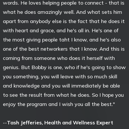
words. He loves helping people to connect - that is
what he does amazingly well. And what sets him
apart from anybody else is the fact that he does it
with heart and grace, and he's all in. He's one of
the most giving people taht I know, and he's also
one of the best networkers that I know. And this is
coming from someone who does it herself with
genius. But Bobby is one, who if he's going to show
you something, you will leave with so much skill
and knowledge and you will immediately be able
to see the result from what he does. So I hope you
enjoy the program and I wish you all the best."
--
Tash Jefferies, Health and Wellness Expert