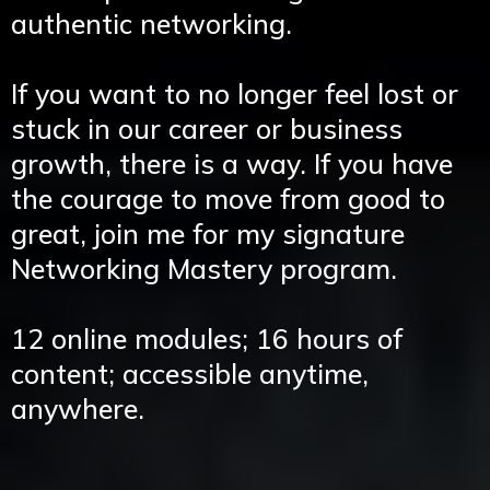
authentic networking.
If you want to no longer feel lost or
stuck in our career or business
growth, there is a way. If you have
the courage to move from good to
great, join me for my signature
Networking Mastery program.
12 online modules; 16 hours of
content; accessible anytime,
anywhere.