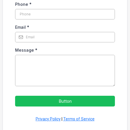
Phone
*
Email
*
Message
*
Button
Privacy Policy
|
Terms of Service