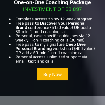
One-on-One Coaching Package
INVESTMENT OF $3,897
Complete access to my 12 week program
Free pass to
Discover your Personal
Brand
conference ($150 value) OR add a
30-min 1-on-1 coaching call
Personal, case-specific guidelines via 12
weekly 1-on-1 coaching calls (30 min)
Free pass to my signature
Deep Dive
Personal Branding
workshop ($400 value)
OR add a 60-min 1-on-1 coaching call
Personal access: unlimited support via
email, text and calls
Buy Now