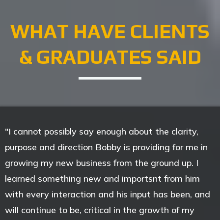
WHAT HAVE CLIENTS
& GRADUATES SAID
"I cannot possibly say enough about the clarity,
purpose and direction Bobby is providing for me in
growing my new business from the ground up. I
learned something new and importsnt from him
with every interaction and his input has been, and
will continue to be, critical in the growth of my