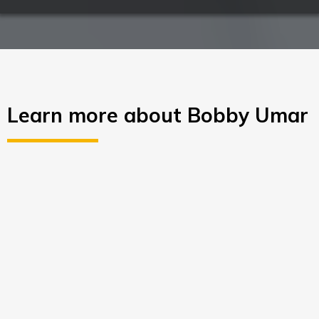
Learn more about Bobby Umar