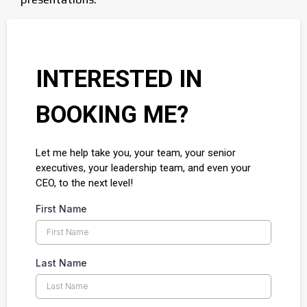
INTERESTED IN
BOOKING ME?
Let me help take you, your team, your senior
executives, your leadership team, and even your
CEO, to the next level!
First Name
Last Name