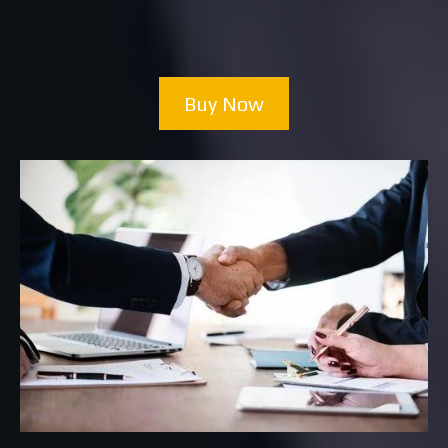
Buy Now