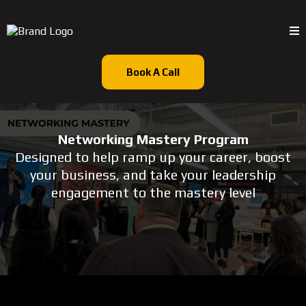
Book A Call
Networking Mastery Program
Designed to help ramp up your career, boost
your business, and take your leadership
engagement to the mastery level